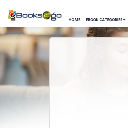
HOME
EBOOK CATEGORIES