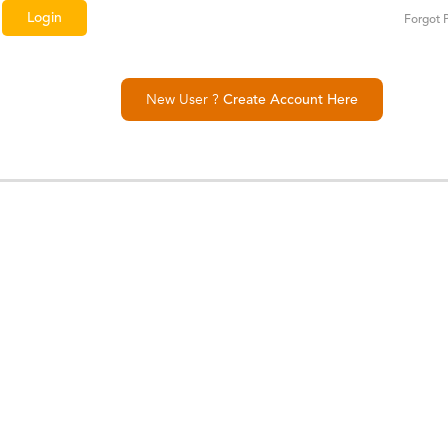
Forgot 
New User ?
Create Account Here