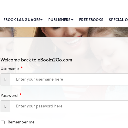
EBOOK LANGUAGES
PUBLISHERS
FREE EBOOKS
SPECIAL O
Welcome back to eBooks2Go.com
*
Username
*
Password
Remember me