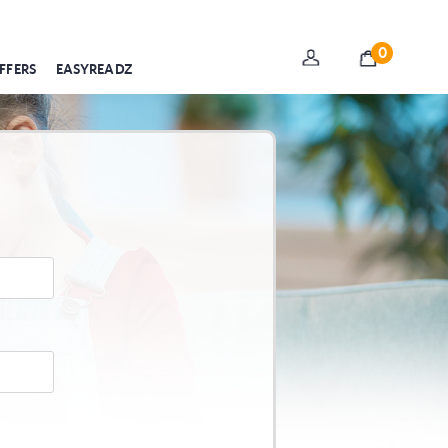
0
FFERS
EASYREADZ