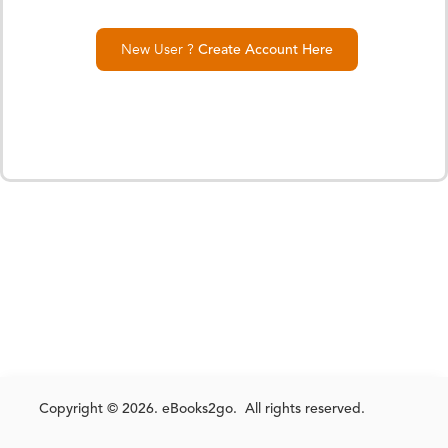
New User ?
Create Account Here
Copyright © 2026. eBooks2go. All rights reserved.