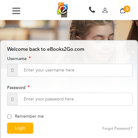
0
Welcome back to eBooks2Go.com
*
Username
*
Password
Remember me
Forgot Password ?