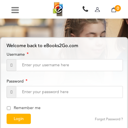
0
Welcome back to eBooks2Go.com
*
Username
*
Password
Remember me
Forgot Password ?