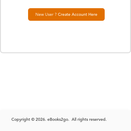
New User ?
Create Account Here
Copyright © 2026. eBooks2go. All rights reserved.