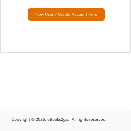
New User ?
Create Account Here
Copyright © 2026. eBooks2go. All rights reserved.