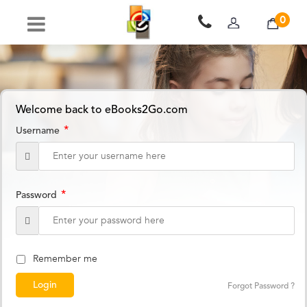
0
Welcome back to eBooks2Go.com
*
Username
*
Password
Remember me
Forgot Password ?