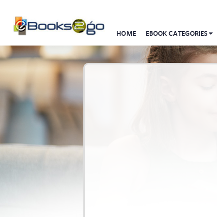
HOME
EBOOK CATEGORIES