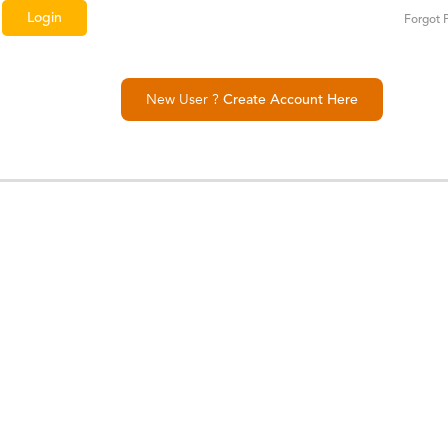
Forgot 
New User ?
Create Account Here