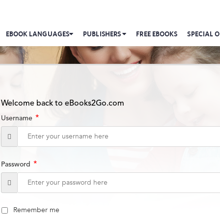
EBOOK LANGUAGES
PUBLISHERS
FREE EBOOKS
SPECIAL O
Welcome back to eBooks2Go.com
*
Username
*
Password
Remember me