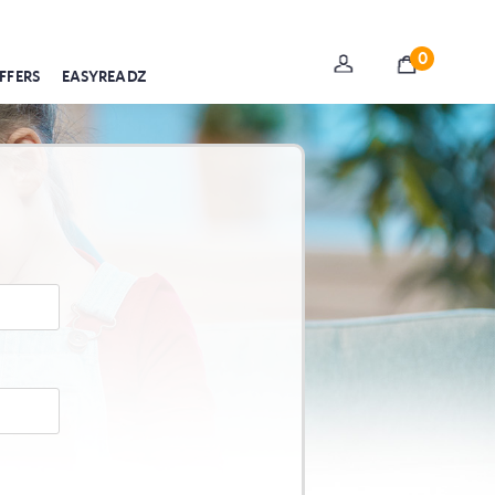
0
FFERS
EASYREADZ