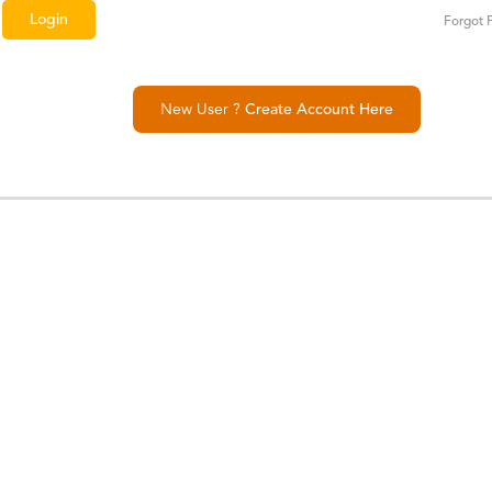
Forgot 
New User ?
Create Account Here