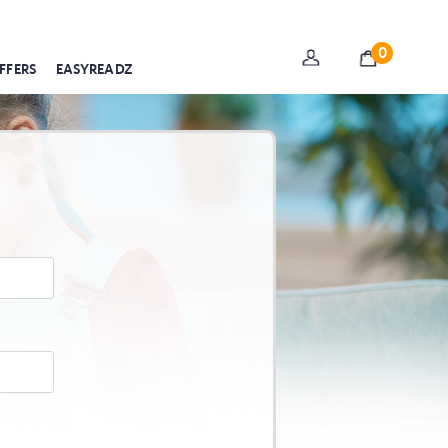
0
FFERS
EASYREADZ