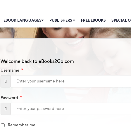
EBOOK LANGUAGES
PUBLISHERS
FREE EBOOKS
SPECIAL O
Welcome back to eBooks2Go.com
*
Username
*
Password
Remember me