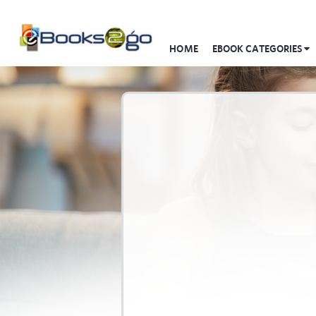
HOME
EBOOK CATEGORIES