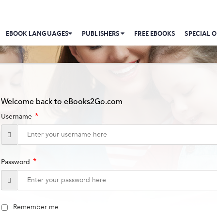
EBOOK LANGUAGES
PUBLISHERS
FREE EBOOKS
SPECIAL O
Welcome back to eBooks2Go.com
*
Username
*
Password
Remember me