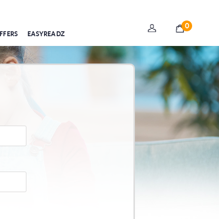
0
FFERS
EASYREADZ