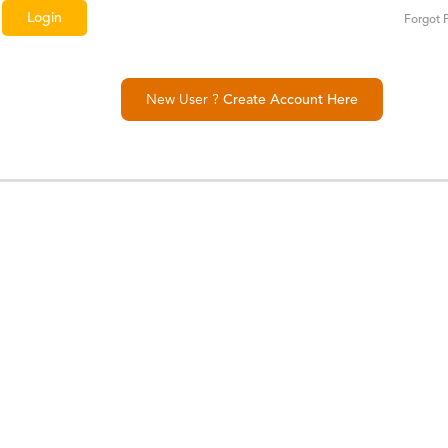
Forgot 
New User ?
Create Account Here