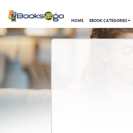
HOME
EBOOK CATEGORIES