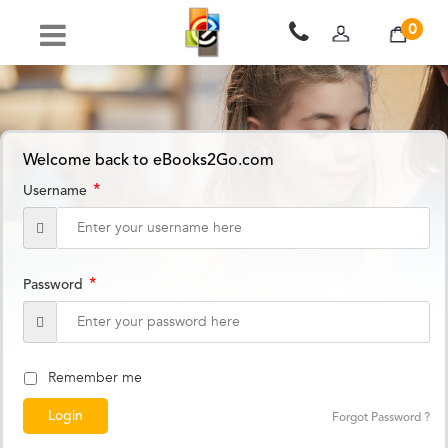
0
Welcome back to eBooks2Go.com
*
Username
*
Password
Remember me
Forgot Password ?