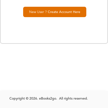
New User ?
Create Account Here
Copyright © 2026. eBooks2go. All rights reserved.