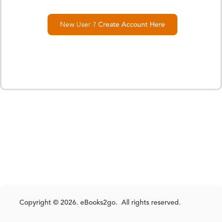
New User ?
Create Account Here
Copyright © 2026. eBooks2go. All rights reserved.