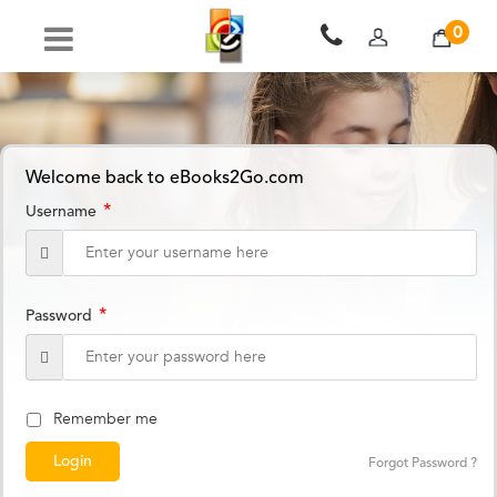
0
Welcome back to eBooks2Go.com
*
Username
*
Password
Remember me
Forgot Password ?