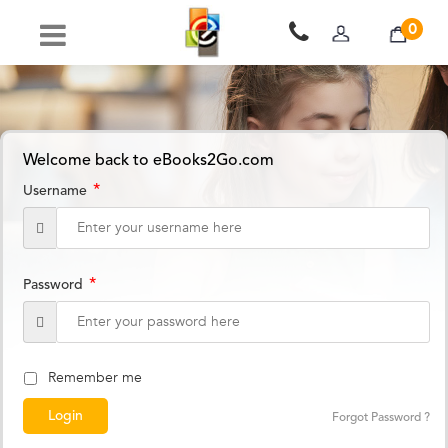
0
Welcome back to eBooks2Go.com
*
Username
*
Password
Remember me
Forgot Password ?