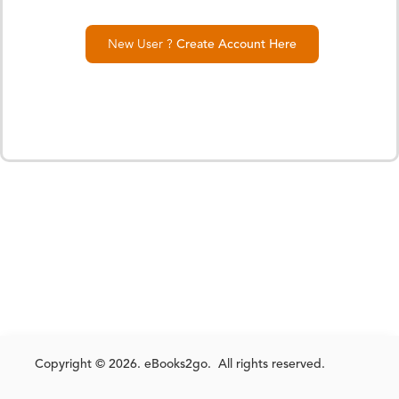
New User ?
Create Account Here
Copyright © 2026. eBooks2go. All rights reserved.