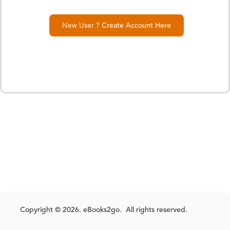
New User ?
Create Account Here
Copyright © 2026. eBooks2go. All rights reserved.