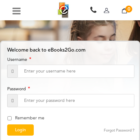
0
Welcome back to eBooks2Go.com
*
Username
*
Password
Remember me
Forgot Password ?