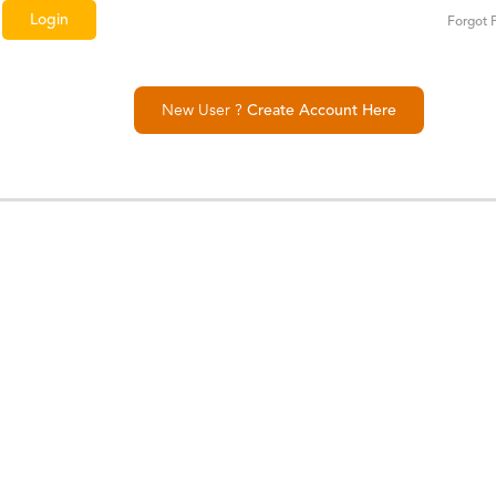
Forgot 
New User ?
Create Account Here