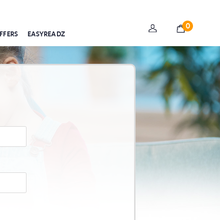
0
FFERS
EASYREADZ