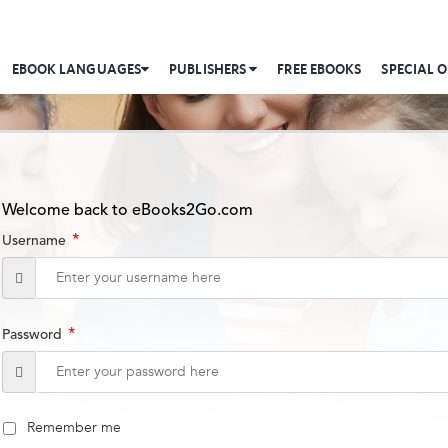
EBOOK LANGUAGES
PUBLISHERS
FREE EBOOKS
SPECIAL O
Welcome back to eBooks2Go.com
*
Username
*
Password
Remember me