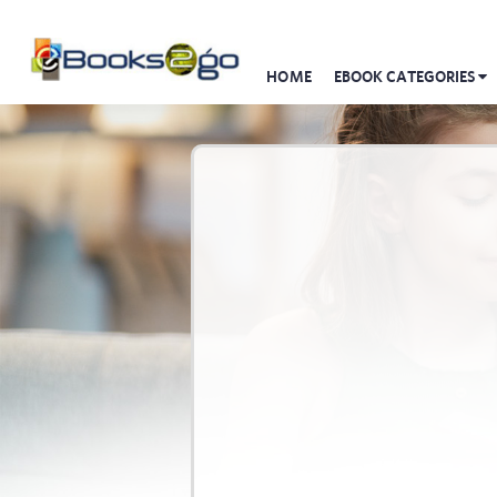
HOME
EBOOK CATEGORIES