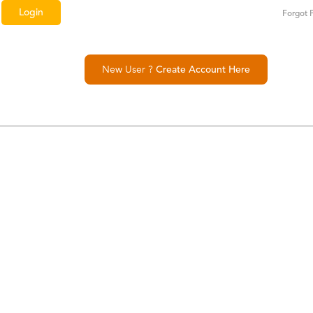
Forgot 
New User ?
Create Account Here