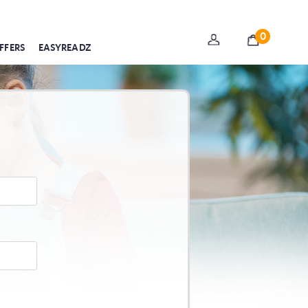
0
FFERS
EASYREADZ