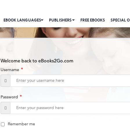
EBOOK LANGUAGES
PUBLISHERS
FREE EBOOKS
SPECIAL O
Welcome back to eBooks2Go.com
*
Username
*
Password
Remember me