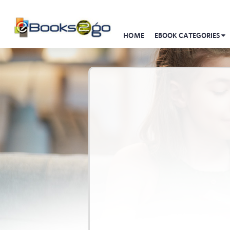
HOME
EBOOK CATEGORIES