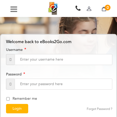
0
Welcome back to eBooks2Go.com
*
Username
*
Password
Remember me
Forgot Password ?