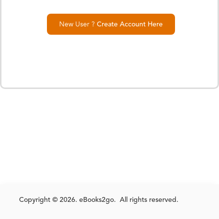
New User ?
Create Account Here
Copyright © 2026. eBooks2go. All rights reserved.