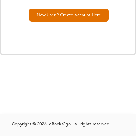
New User ?
Create Account Here
Copyright © 2026. eBooks2go. All rights reserved.