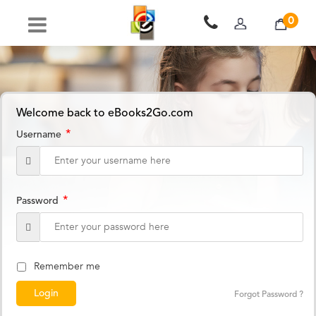
0
Welcome back to eBooks2Go.com
*
Username
*
Password
Remember me
Forgot Password ?