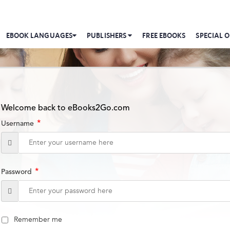
EBOOK LANGUAGES
PUBLISHERS
FREE EBOOKS
SPECIAL O
Welcome back to eBooks2Go.com
*
Username
*
Password
Remember me