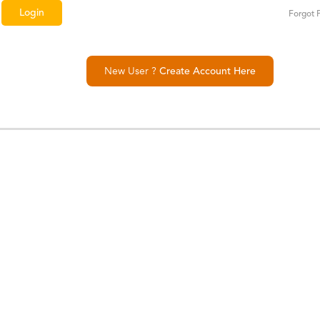
Forgot 
New User ?
Create Account Here