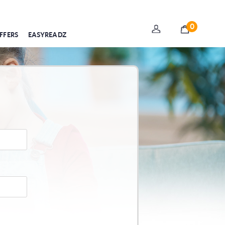
0
FFERS
EASYREADZ