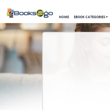
HOME
EBOOK CATEGORIES