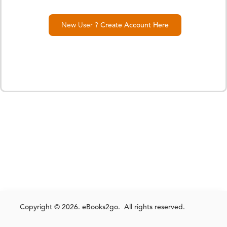
New User ?
Create Account Here
Copyright © 2026. eBooks2go. All rights reserved.