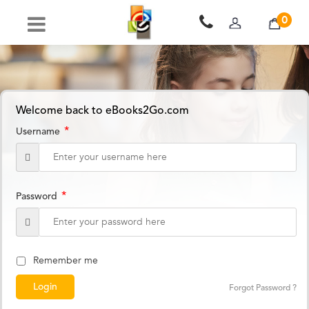
0
Welcome back to eBooks2Go.com
*
Username
*
Password
Remember me
Forgot Password ?