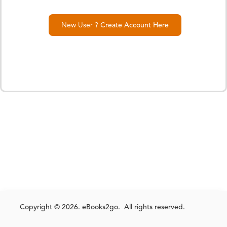
New User ?
Create Account Here
Copyright © 2026. eBooks2go. All rights reserved.