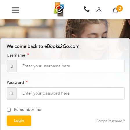
0
Welcome back to eBooks2Go.com
*
Username
*
Password
Remember me
Forgot Password ?