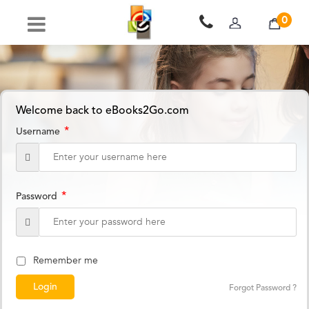
0
Welcome back to eBooks2Go.com
*
Username
*
Password
Remember me
Forgot Password ?