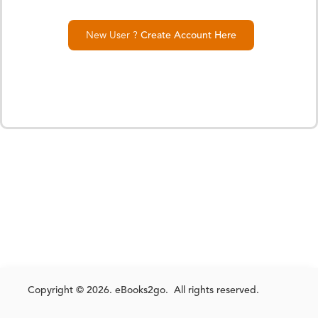
New User ?
Create Account Here
Copyright © 2026. eBooks2go. All rights reserved.