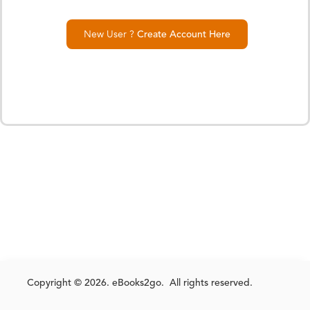
New User ?
Create Account Here
Copyright © 2026. eBooks2go. All rights reserved.