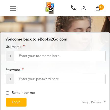
0
Welcome back to eBooks2Go.com
*
Username
*
Password
Remember me
Forgot Password ?