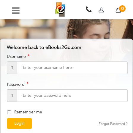
0
Welcome back to eBooks2Go.com
*
Username
*
Password
Remember me
Forgot Password ?