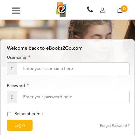
0
Welcome back to eBooks2Go.com
*
Username
*
Password
Remember me
Forgot Password ?