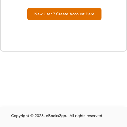
New User ?
Create Account Here
Copyright © 2026. eBooks2go. All rights reserved.