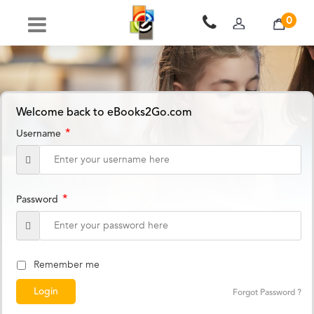
0
Welcome back to eBooks2Go.com
*
Username
*
Password
Remember me
Forgot Password ?