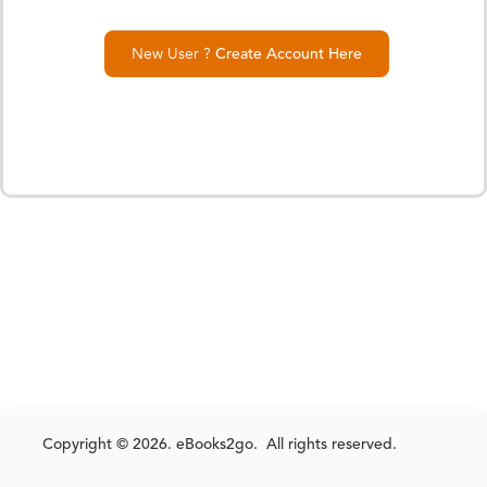
New User ?
Create Account Here
Copyright © 2026. eBooks2go. All rights reserved.