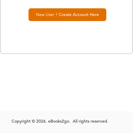
New User ?
Create Account Here
Copyright © 2026. eBooks2go. All rights reserved.