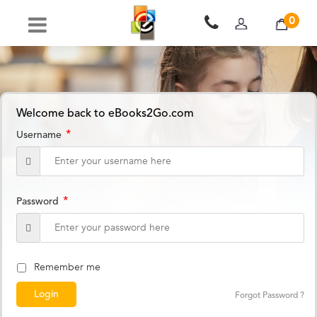
0
Welcome back to eBooks2Go.com
*
Username
*
Password
Remember me
Forgot Password ?