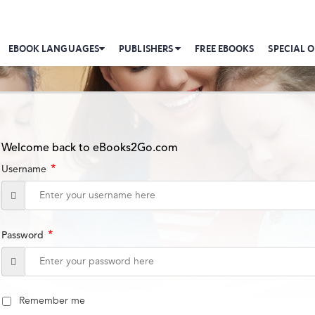
EBOOK LANGUAGES
PUBLISHERS
FREE EBOOKS
SPECIAL O
Welcome back to eBooks2Go.com
*
Username
*
Password
Remember me