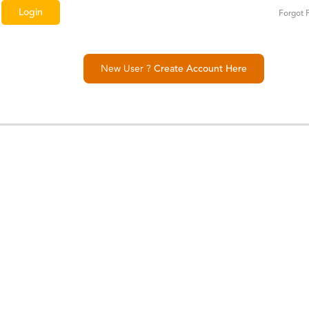
Forgot 
New User ?
Create Account Here