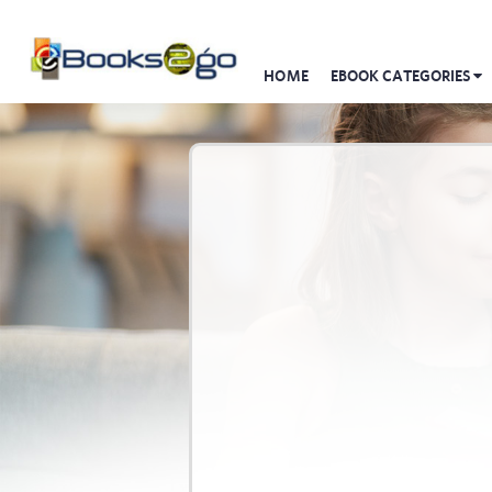
HOME
EBOOK CATEGORIES