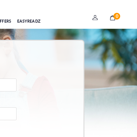
0
FFERS
EASYREADZ