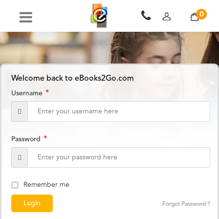
0
Welcome back to eBooks2Go.com
*
Username
*
Password
Remember me
Forgot Password ?