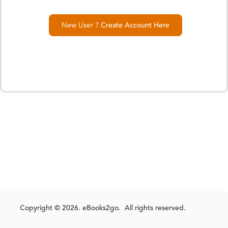
New User ?
Create Account Here
Copyright © 2026. eBooks2go. All rights reserved.