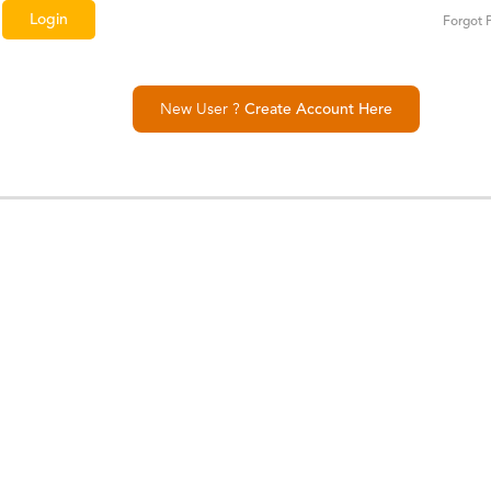
Forgot 
New User ?
Create Account Here