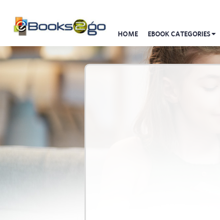
HOME
EBOOK CATEGORIES