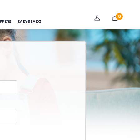
0
FFERS
EASYREADZ