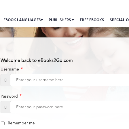
EBOOK LANGUAGES
PUBLISHERS
FREE EBOOKS
SPECIAL O
Welcome back to eBooks2Go.com
*
Username
*
Password
Remember me