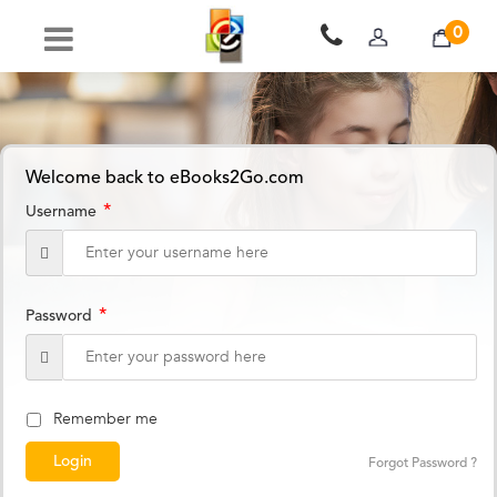
0
Welcome back to eBooks2Go.com
*
Username
*
Password
Remember me
Forgot Password ?