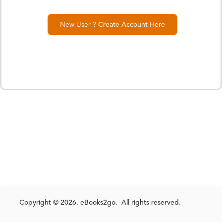
New User ?
Create Account Here
Copyright © 2026. eBooks2go. All rights reserved.