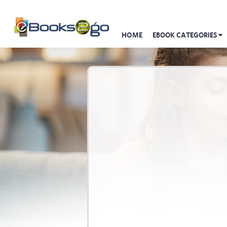
HOME
EBOOK CATEGORIES