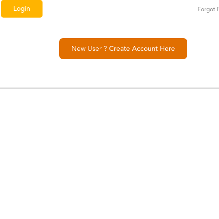
Forgot 
New User ?
Create Account Here