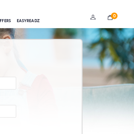
0
FFERS
EASYREADZ