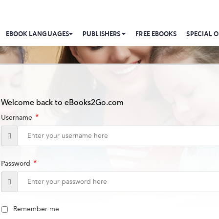
EBOOK LANGUAGES
PUBLISHERS
FREE EBOOKS
SPECIAL O
Welcome back to eBooks2Go.com
*
Username
*
Password
Remember me