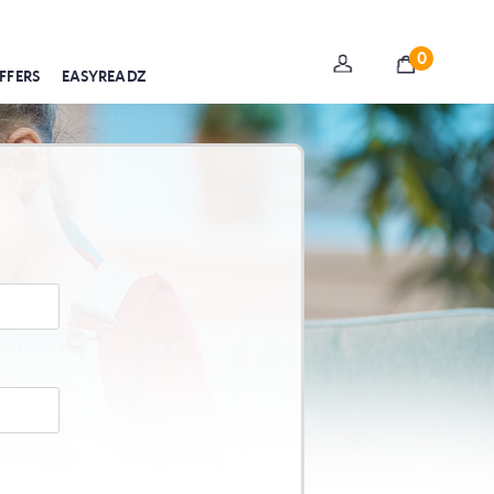
0
FFERS
EASYREADZ