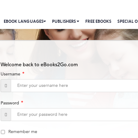
EBOOK LANGUAGES
PUBLISHERS
FREE EBOOKS
SPECIAL O
Welcome back to eBooks2Go.com
*
Username
*
Password
Remember me