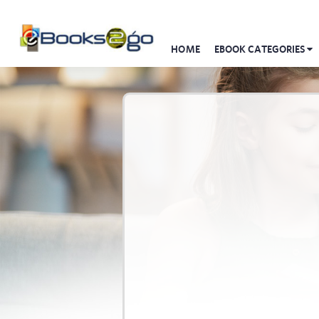
HOME
EBOOK CATEGORIES