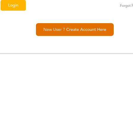
Forgot 
New User ?
Create Account Here