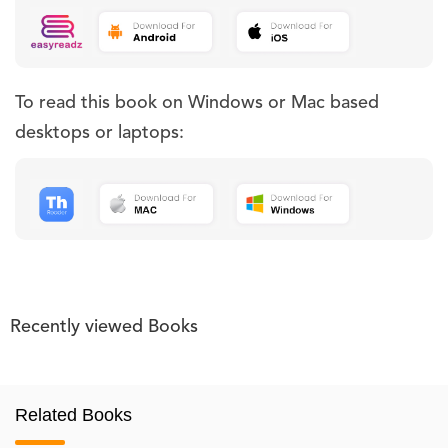
To read this book on Windows or Mac based
desktops or laptops:
Recently viewed Books
Related Books