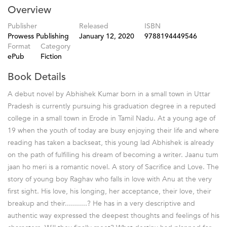
Overview
Publisher
Released
ISBN
Prowess Publishing
January 12, 2020
9788194449546
Format
Category
ePub
Fiction
Book Details
A debut novel by Abhishek Kumar born in a small town in Uttar
Pradesh is currently pursuing his graduation degree in a reputed
college in a small town in Erode in Tamil Nadu. At a young age of
19 when the youth of today are busy enjoying their life and where
reading has taken a backseat, this young lad Abhishek is already
on the path of fulfilling his dream of becoming a writer. Jaanu tum
jaan ho meri is a romantic novel. A story of Sacrifice and Love. The
story of young boy Raghav who falls in love with Anu at the very
first sight. His love, his longing, her acceptance, their love, their
breakup and their...........? He has in a very descriptive and
authentic way expressed the deepest thoughts and feelings of his