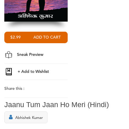
$2.99
Sneak Preview
Share this :
Jaanu Tum Jaan Ho Meri (Hindi)
Abhishek Kumar