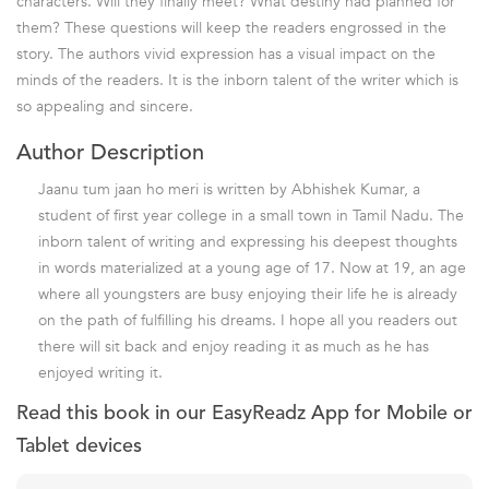
characters. Will they finally meet? What destiny had planned for
them? These questions will keep the readers engrossed in the
story. The authors vivid expression has a visual impact on the
minds of the readers. It is the inborn talent of the writer which is
so appealing and sincere.
Author Description
Jaanu tum jaan ho meri is written by Abhishek Kumar, a
student of first year college in a small town in Tamil Nadu. The
inborn talent of writing and expressing his deepest thoughts
in words materialized at a young age of 17. Now at 19, an age
where all youngsters are busy enjoying their life he is already
on the path of fulfilling his dreams. I hope all you readers out
there will sit back and enjoy reading it as much as he has
enjoyed writing it.
Read this book in our EasyReadz App for Mobile or
Tablet devices