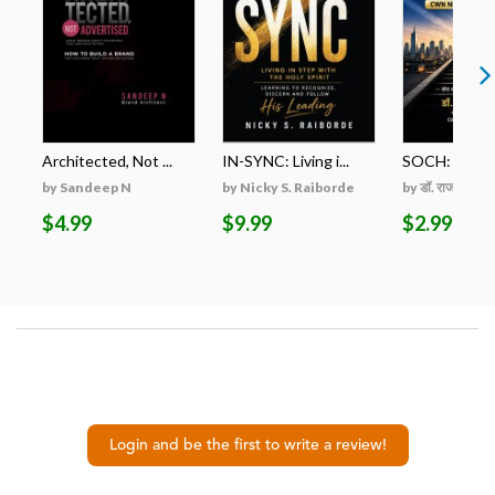
Architected, Not ...
IN-SYNC: Living i...
SOCH: ZERO स
by Sandeep N
by Nicky S. Raiborde
by डॉ. राजकुमार शम
$4.99
$9.99
$2.99
Login and be the first to write a review!