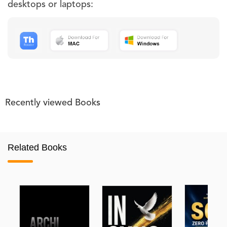
desktops or laptops:
Recently viewed Books
Related Books