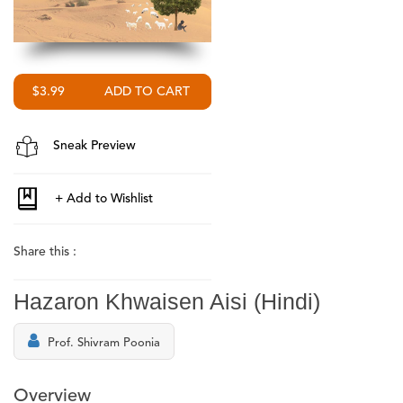
$3.99
Sneak Preview
Share this :
Hazaron Khwaisen Aisi (Hindi)
Prof. Shivram Poonia
Overview