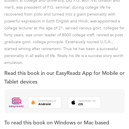
student at college and university. Did P.G. with first division and
merit, was president of P.G. seminar; during college life he
recovered from polio and turned into a giant personality with
powerful expression in both English and Hindi; was appointed a
college lecturer at the age of 21, served various govt. colleges for
forty years, was union leader of 8000 college staff, retired as post
graduate govt. college principle. Extensively toured U.S.A.;
started writing after retirement. Thus he has been a successful
personality in all walks of life. Really his life is a success story worth
emulation.
Read this book in our EasyReadz App for Mobile or
Tablet devices
To read this book on Windows or Mac based