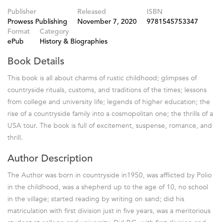
Publisher
Released
ISBN
Prowess Publishing
November 7, 2020
9781545753347
Format
Category
ePub
History & Biographies
Book Details
This book is all about charms of rustic childhood; glimpses of
countryside rituals, customs, and traditions of the times; lessons
from college and university life; legends of higher education; the
rise of a countryside family into a cosmopolitan one; the thrills of a
USA tour. The book is full of excitement, suspense, romance, and
thrill.
Author Description
The Author was born in countryside in1950, was afflicted by Polio
in the childhood, was a shepherd up to the age of 10, no school
in the village; started reading by writing on sand; did his
matriculation with first division just in five years, was a meritorious