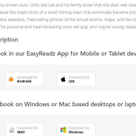
y brown dust. Little did Les and his family know that the dust was dea
aces the tragic story of a small mining town that eventually became po
lled asbestos. Fascinating photos of the actual events, maps, and fact 
The personal and heart-breaking story will grip and inspire young reade
ription
ook in our EasyReadz App for Mobile or Tablet de
s book on Windows or Mac based desktops or lapt