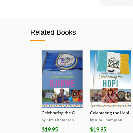
Related Books
Celebrating the O...
Celebrating the Hopi
by Kim Thompson
by Kim Thompson
$19.95
$19.95