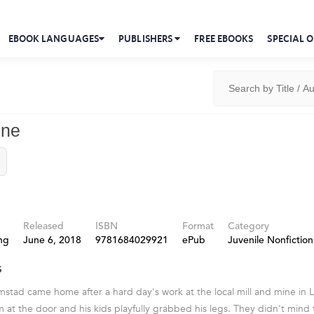
EBOOK LANGUAGES
PUBLISHERS
FREE EBOOKS
SPECIAL O
ine
Released
ISBN
Format
Category
ng
June 6, 2018
9781684029921
ePub
Juvenile Nonfiction
s
mstad came home after a hard day's work at the local mill and mine in 
im at the door and his kids playfully grabbed his legs. They didn't mind