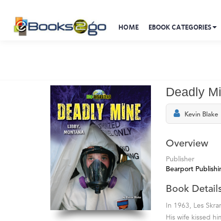
HOME
EBOOK CATEGORIES
Deadly M
Kevin Blake
Overview
Publisher
Bearport Publishi
Book Detail
In 1963, Les Skra
His wife kissed h