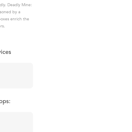
dly. Deadly Mine:
isoned by a
boxes enrich the
rs.
vices
ops: