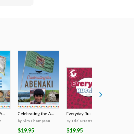
...
Celebrating the A...
Everyday Russian
Everyday
n
by Kim Thompson
by Tricia Hoffman
by Tricia
$19.95
$19.95
$19.95