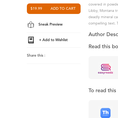
covered in powder
$19.99
Libby, Montana tr
deadly mineral ca
compelling text. 
Sneak Preview
Author Desc
Read this b
Share this :
To read thi