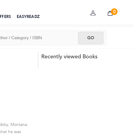
0
FFERS
EASYREADZ
Recently viewed Books
Libby, Montana.
 that he was