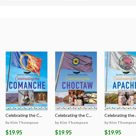
Celebrating the C...
Celebrating the C...
Celebrating the A
by Kim Thompson
by Kim Thompson
by Kim Thompso
$19.95
$19.95
$19.95