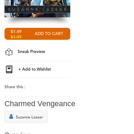
$1.49
$1.99
Sneak Preview
Share this :
Charmed Vengeance
Suzanne Lazear