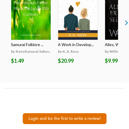
Samurai Folklore ...
A Work in Develop...
Alles, Was Er 
by Xenoharunai Sakur...
by K. A. Ross
by Willow Wi
$1.49
$20.99
$9.99
Login and be the first to write a review!