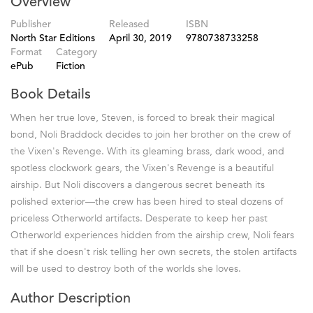
Overview
Publisher
Released
ISBN
North Star Editions
April 30, 2019
9780738733258
Format
Category
ePub
Fiction
Book Details
When her true love, Steven, is forced to break their magical
bond, Noli Braddock decides to join her brother on the crew of
the Vixen's Revenge. With its gleaming brass, dark wood, and
spotless clockwork gears, the Vixen's Revenge is a beautiful
airship. But Noli discovers a dangerous secret beneath its
polished exterior—the crew has been hired to steal dozens of
priceless Otherworld artifacts. Desperate to keep her past
Otherworld experiences hidden from the airship crew, Noli fears
that if she doesn't risk telling her own secrets, the stolen artifacts
will be used to destroy both of the worlds she loves.
Author Description