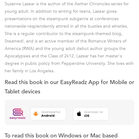
Suzanne Lazear is the author of the Aether Chronicles series for
young adult. In addition to writing for teens, Lazear gives
presentations on the steampunk subgenre at conferences
nationwide-resplendently attired in all the bustles and whistles.
She is a regular contributor to the steampunk-themed blog,
Steamed!, and is an active member of the Romance Writers of
America (RWA) and the young adult debut author groups the
Apocalypsies and the Class of 2k12. Lazear has her master's
degree in public policy from Pepperdine University. She lives with
her family in Los Angeles.
Read this book in our EasyReadz App for Mobile or
Tablet devices
To read this book on Windows or Mac based