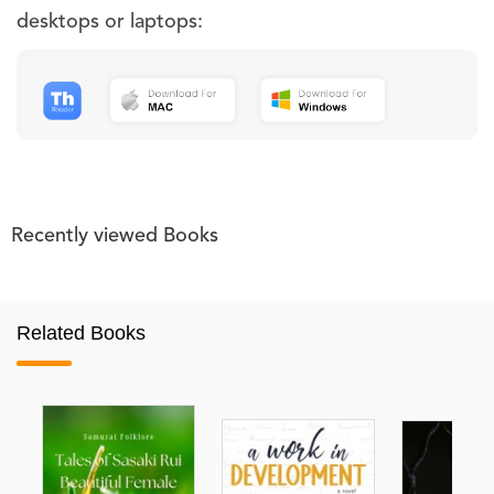
desktops or laptops:
Recently viewed Books
Related Books