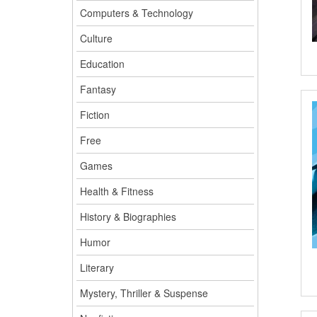
Computers & Technology
Culture
Education
Fantasy
Fiction
Free
Games
Health & Fitness
History & Biographies
Humor
Literary
Mystery, Thriller & Suspense