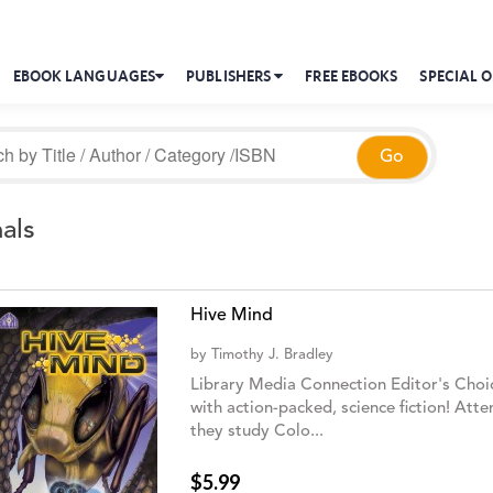
EBOOK LANGUAGES
PUBLISHERS
FREE EBOOKS
SPECIAL O
als
Hive Mind
by
Timothy J. Bradley
Library Media Connection Editor's Choic
with action-packed, science fiction! Atte
they study Colo...
$5.99