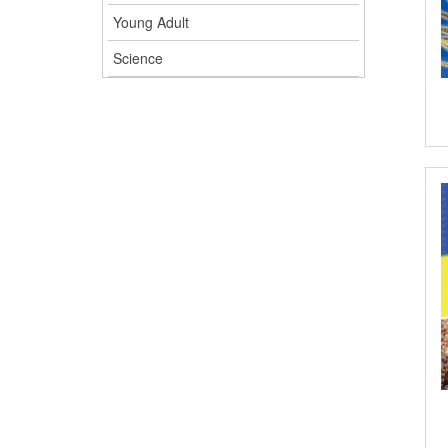
Young Adult
Science