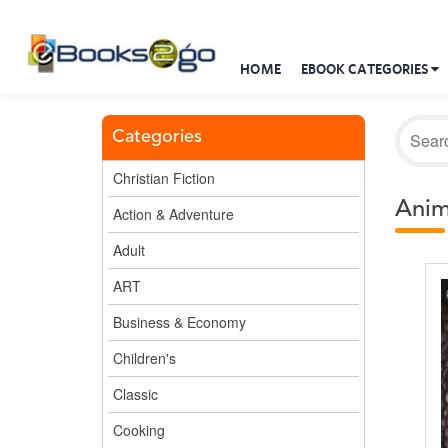
HOME
EBOOK CATEGORIES
Categories
Christian Fiction
Anim
Action & Adventure
Adult
ART
Business & Economy
Children's
Classic
Cooking