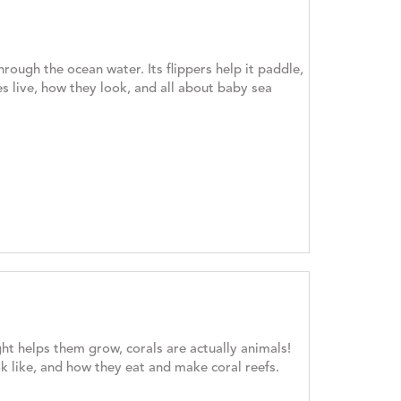
hrough the ocean water. Its flippers help it paddle,
es live, how they look, and all about baby sea
ght helps them grow, corals are actually animals!
ok like, and how they eat and make coral reefs.