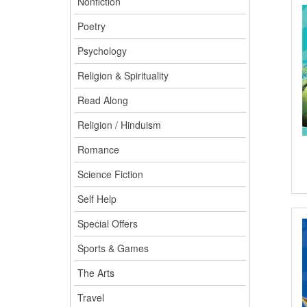
Nonfiction
Poetry
Psychology
Religion & Spirituality
Read Along
Religion / Hinduism
Romance
Science Fiction
Self Help
Special Offers
Sports & Games
The Arts
Travel