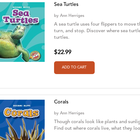
Sea Turtles
by
Ann Herriges
A sea turtle uses four flippers to move t
turn, and stop. Discover where sea turtl
turtles.
$22.99
Corals
by
Ann Herriges
Though corals look like plants and sunli
Find out where corals live, what they lo