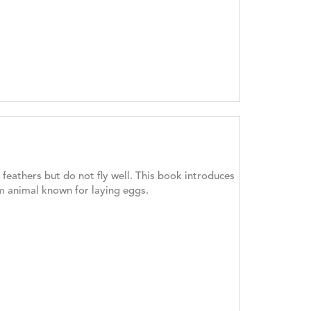
feathers but do not fly well. This book introduces
rm animal known for laying eggs.