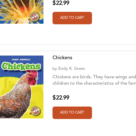
$22.99
Chickens
by
Emily K. Green
Chickens are birds. They have wings and 
children to the characteristics of the fa
$22.99