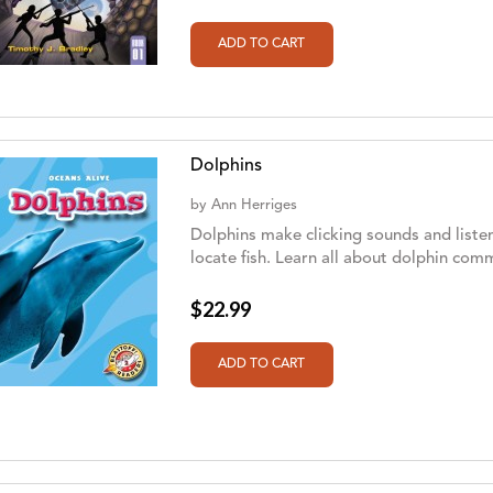
Dolphins
by
Ann Herriges
Dolphins make clicking sounds and listen
locate fish. Learn all about dolphin co
$22.99