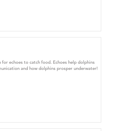
 for echoes to catch food. Echoes help dolphins
mmunication and how dolphins prosper underwater!