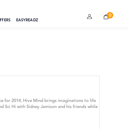
0
FFERS
EASYREADZ
e for 2014, Hive Mind brings imaginations to life
nd Sci Hi with Sidney Jamison and his friends while