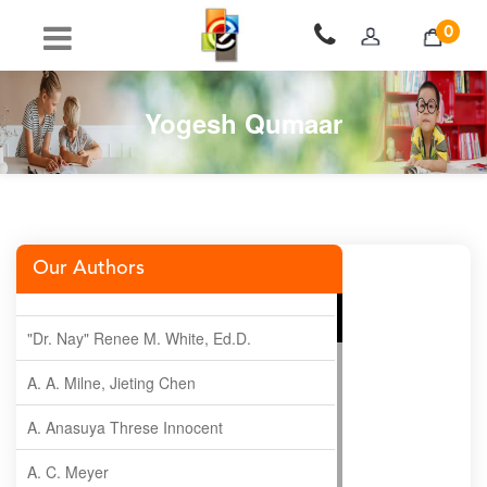
0
Yogesh Qumaar
Our Authors
"Dr. Nay" Renee M. White, Ed.D.
A. A. Milne, Jieting Chen
A. Anasuya Threse Innocent
A. C. Meyer