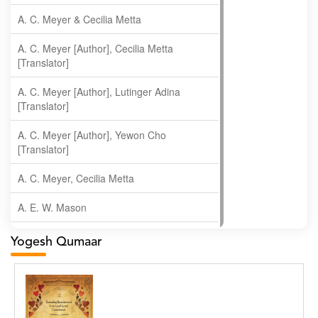
A. C. Meyer & Cecilia Metta
A. C. Meyer [Author], Cecilia Metta
[Translator]
A. C. Meyer [Author], Lutinger Adina
[Translator]
A. C. Meyer [Author], Yewon Cho
[Translator]
A. C. Meyer, Cecilia Metta
A. E. W. Mason
A. Gopala Krishna
Yogesh Qumaar
A. Krishnamachari
A. Ramakrishnan