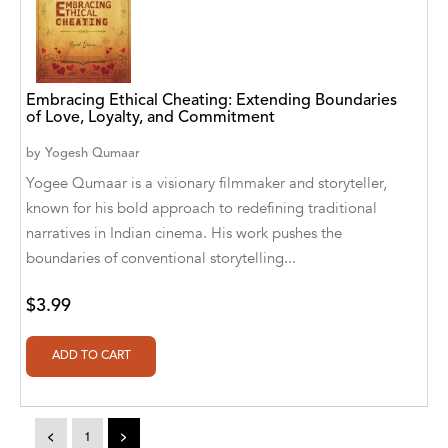
A. V. Chaudhari
A.A. Milne, Jieting Chen
A.C. Meyer
Embracing Ethical Cheating: Extending Boundaries
of Love, Loyalty, and Commitment
A.H. Benjamin
by
Yogesh Qumaar
A.J. Mitar
Yogee Qumaar is a visionary filmmaker and storyteller,
known for his bold approach to redefining traditional
A.J. Mitar [Author]
narratives in Indian cinema. His work pushes the
A.J. Mitar [Author], Aderito Francisco Huo
boundaries of conventional storytelling...
[Translator]
$3.99
A.R. Vaishnadevi
Aaron Derr
Aaron Hoffmire
<
1
>
Aaron, Julie Bujnowski