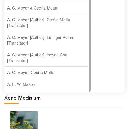
A. C. Meyer & Cecilia Metta
A. C. Meyer [Author], Cecilia Metta
[Translator]
A. C. Meyer [Author], Lutinger Adina
[Translator]
A. C. Meyer [Author], Yewon Cho
[Translator]
A. C. Meyer, Cecilia Metta
A. E. W. Mason
A. Gopala Krishna
Xeno Medisium
A. Krishnamachari
A. Ramakrishnan