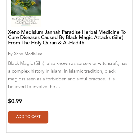
A. V. Chaudhari
A.A. Milne, Jieting Chen
A.C. Meyer
Xeno Medisium Jannah Paradise Herbal Medicine To
Cure Diseases Caused By Black Magic Attacks (Sihr)
A.H. Benjamin
From The Holy Quran & Al-Hadith
A.J. Mitar
by
Xeno Medisium
Black Magic (Sihr), also known as sorcery or witchcraft, has
A.J. Mitar [Author]
a complex history in Islam. In Islamic tradition, black
A.J. Mitar [Author], Aderito Francisco Huo
magic is seen as a forbidden and sinful practice. It is
[Translator]
believed to involve the ...
A.R. Vaishnadevi
$0.99
Aaron Derr
Aaron Hoffmire
Aaron, Julie Bujnowski