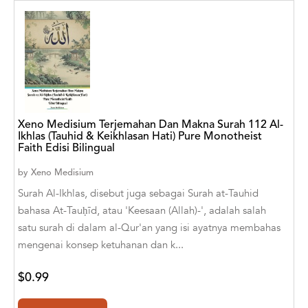
Aaryan Prathaap
Ab Rosy [Author]
Abd Ar-Rahman bin Abd Al-Kareem Ash-
Sheha
Abdal Hakim Murad
Xeno Medisium Terjemahan Dan Makna Surah 112 Al-
Ikhlas (Tauhid & Keikhlasan Hati) Pure Monotheist
Abdul Rasheed KN
Faith Edisi Bilingual
by
Xeno Medisium
Abdus Subhan Dalvi
Surah Al-Ikhlas, disebut juga sebagai Surah at-Tauhid
Abhinaba Banerjee
bahasa At-Tauḥīd, atau 'Keesaan (Allah)-', adalah salah
satu surah di dalam al-Qur'an yang isi ayatnya membahas
Abhiram Ravikumar
mengenai konsep ketuhanan dan k...
Abhishek Kumar
$0.99
Abraham Solomon;Moriah Bat-Adam