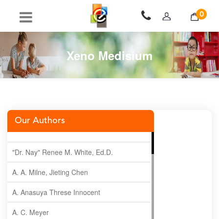
0
Xeno Medisium
Our Authors
"Dr. Nay" Renee M. White, Ed.D.
A. A. Milne, Jieting Chen
A. Anasuya Threse Innocent
A. C. Meyer