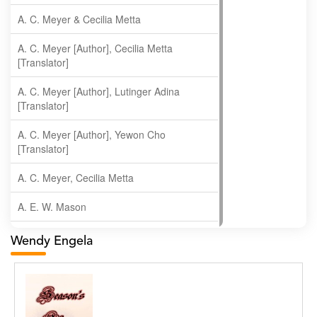
A. C. Meyer & Cecilia Metta
A. C. Meyer [Author], Cecilia Metta
[Translator]
A. C. Meyer [Author], Lutinger Adina
[Translator]
A. C. Meyer [Author], Yewon Cho
[Translator]
A. C. Meyer, Cecilia Metta
A. E. W. Mason
A. Gopala Krishna
Wendy Engela
A. Krishnamachari
A. Ramakrishnan