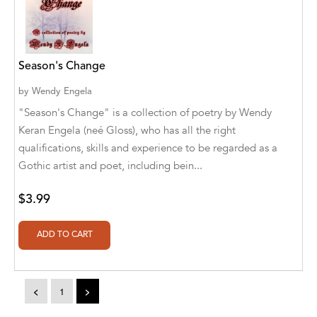
A. V. Chaudhari
A.A. Milne, Jieting Chen
A.C. Meyer
Season's Change
A.H. Benjamin
by
Wendy Engela
"Season's Change" is a collection of poetry by Wendy
A.J. Mitar
Keran Engela (neé Gloss), who has all the right
qualifications, skills and experience to be regarded as a
A.J. Mitar [Author]
Gothic artist and poet, including bein...
A.J. Mitar [Author], Aderito Francisco Huo
[Translator]
$3.99
A.R. Vaishnadevi
Aaron Derr
Aaron Hoffmire
<
1
>
Aaron, Julie Bujnowski