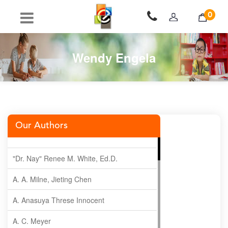
0
Wendy Engela
Our Authors
"Dr. Nay" Renee M. White, Ed.D.
A. A. Milne, Jieting Chen
A. Anasuya Threse Innocent
A. C. Meyer