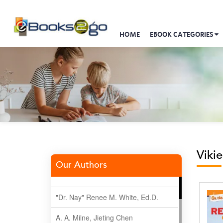
HOME
EBOOK CATEGORIES
Viki
Our Authors
"Dr. Nay" Renee M. White, Ed.D.
A. A. Milne, Jieting Chen