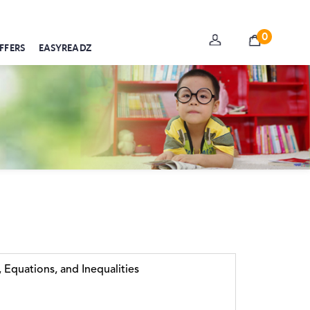
0
FFERS
EASYREADZ
 Equations, and Inequalities