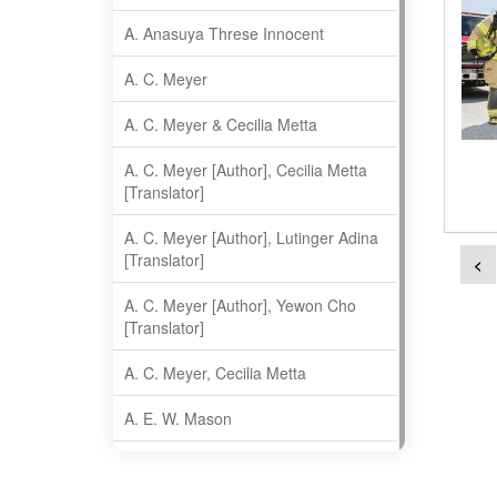
A. Anasuya Threse Innocent
A. C. Meyer
A. C. Meyer & Cecilia Metta
A. C. Meyer [Author], Cecilia Metta
[Translator]
A. C. Meyer [Author], Lutinger Adina
[Translator]
<
A. C. Meyer [Author], Yewon Cho
[Translator]
A. C. Meyer, Cecilia Metta
A. E. W. Mason
A. Gopala Krishna