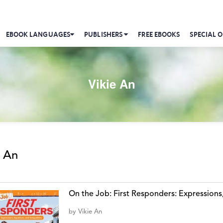
EBOOK LANGUAGES
PUBLISHERS
FREE EBOOKS
SPECIAL O
Vikie An
e An
On the Job: First Responders: Expressions,
by
Vikie An