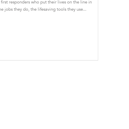
 first responders who put their lives on the line in
he jobs they do, the lifesaving tools they use...