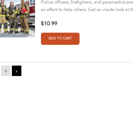
Police officers, firefighters, and paramedics are
an effort to help others. Get an inside look at t
$10.99
1
>