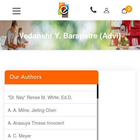
0
Vedanshi Y. Barapatre (Advi)
Our Authors
"Dr. Nay" Renee M. White, Ed.D.
A. A. Milne, Jieting Chen
A. Anasuya Threse Innocent
A. C. Meyer