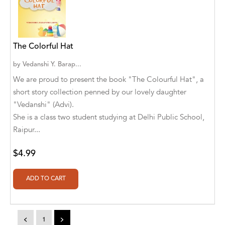
A. V. Chaudhari
A.A. Milne, Jieting Chen
A.C. Meyer
The Colorful Hat
A.H. Benjamin
by
Vedanshi Y. Barap...
We are proud to present the book "The Colourful Hat", a
A.J. Mitar
short story collection penned by our lovely daughter
"Vedanshi" (Advi).
A.J. Mitar [Author]
She is a class two student studying at Delhi Public School,
A.J. Mitar [Author], Aderito Francisco Huo
Raipur...
[Translator]
$4.99
A.R. Vaishnadevi
Aaron Derr
Aaron Hoffmire
<
1
>
Aaron, Julie Bujnowski