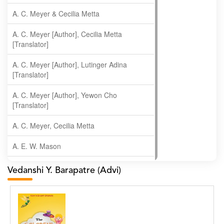
A. C. Meyer & Cecilia Metta
A. C. Meyer [Author], Cecilia Metta
[Translator]
A. C. Meyer [Author], Lutinger Adina
[Translator]
A. C. Meyer [Author], Yewon Cho
[Translator]
A. C. Meyer, Cecilia Metta
A. E. W. Mason
A. Gopala Krishna
Vedanshi Y. Barapatre (Advi)
A. Krishnamachari
A. Ramakrishnan