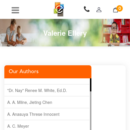
0
Valerie Ellery
Our Authors
"Dr. Nay" Renee M. White, Ed.D.
A. A. Milne, Jieting Chen
A. Anasuya Threse Innocent
A. C. Meyer