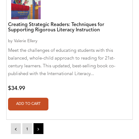
A. V. Chaudhari
A.A. Milne, Jieting Chen
Creating Strategic Readers: Techniques for
A.C. Meyer
Supporting Rigorous Literacy Instruction
A.H. Benjamin
by
Valerie Ellery
Meet the challenges of educating students with this
A.J. Mitar
balanced, whole-child approach to reading for 21st-
century learners. This updated, best-selling book co-
A.J. Mitar [Author]
published with the International Literacy...
A.J. Mitar [Author], Aderito Francisco Huo
[Translator]
$34.99
A.R. Vaishnadevi
Aaron Derr
Aaron Hoffmire
<
1
>
Aaron, Julie Bujnowski