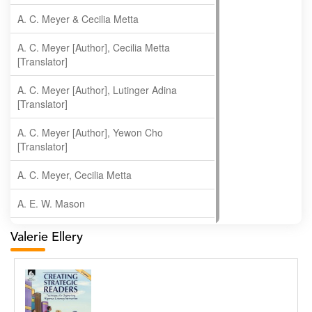
A. C. Meyer & Cecilia Metta
A. C. Meyer [Author], Cecilia Metta
[Translator]
A. C. Meyer [Author], Lutinger Adina
[Translator]
A. C. Meyer [Author], Yewon Cho
[Translator]
A. C. Meyer, Cecilia Metta
A. E. W. Mason
A. Gopala Krishna
Valerie Ellery
A. Krishnamachari
A. Ramakrishnan