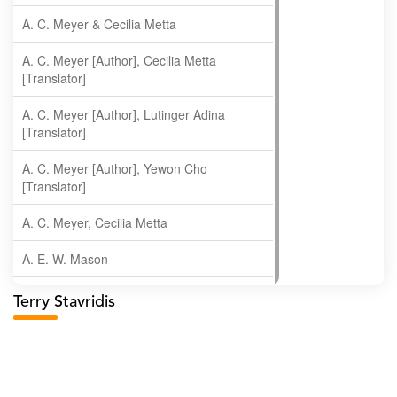
A. C. Meyer & Cecilia Metta
A. C. Meyer [Author], Cecilia Metta
[Translator]
A. C. Meyer [Author], Lutinger Adina
[Translator]
A. C. Meyer [Author], Yewon Cho
[Translator]
A. C. Meyer, Cecilia Metta
A. E. W. Mason
A. Gopala Krishna
Terry Stavridis
A. Krishnamachari
A. Ramakrishnan