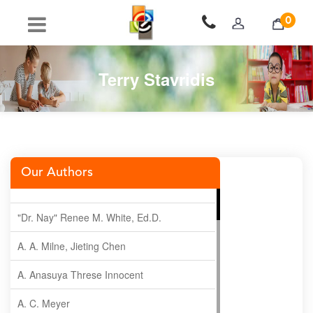
0
Terry Stavridis
Our Authors
"Dr. Nay" Renee M. White, Ed.D.
A. A. Milne, Jieting Chen
A. Anasuya Threse Innocent
A. C. Meyer