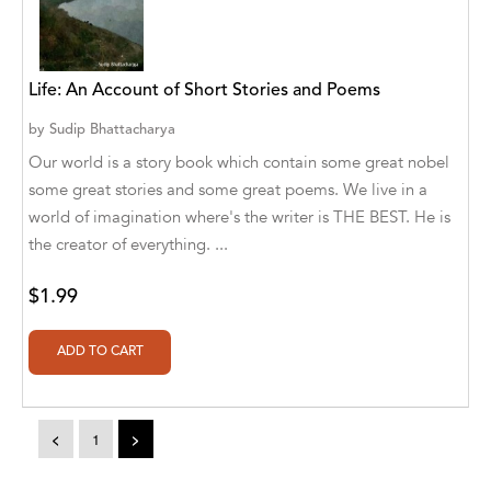
A. V. Chaudhari
A.A. Milne, Jieting Chen
Life: An Account of Short Stories and Poems
A.C. Meyer
by
Sudip Bhattacharya
A.H. Benjamin
Our world is a story book which contain some great nobel
A.J. Mitar
some great stories and some great poems. We live in a
world of imagination where's the writer is THE BEST. He is
A.J. Mitar [Author]
the creator of everything. ...
A.J. Mitar [Author], Aderito Francisco Huo
$1.99
[Translator]
A.R. Vaishnadevi
Aaron Derr
Aaron Hoffmire
<
1
>
Aaron, Julie Bujnowski