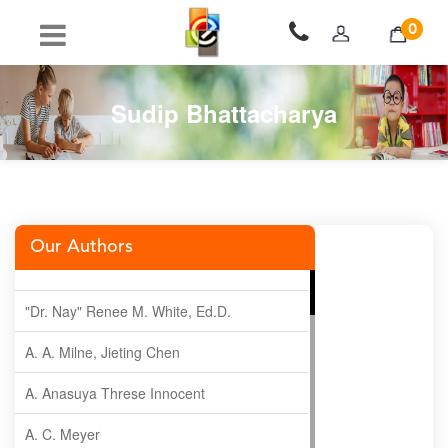
0
Sudip Bhattacharya
Our Authors
"Dr. Nay" Renee M. White, Ed.D.
A. A. Milne, Jieting Chen
A. Anasuya Threse Innocent
A. C. Meyer