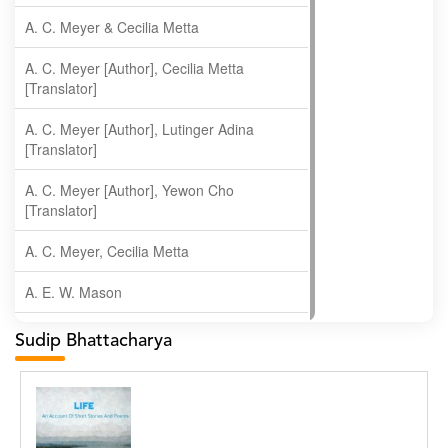
A. C. Meyer & Cecilia Metta
A. C. Meyer [Author], Cecilia Metta
[Translator]
A. C. Meyer [Author], Lutinger Adina
[Translator]
A. C. Meyer [Author], Yewon Cho
[Translator]
A. C. Meyer, Cecilia Metta
A. E. W. Mason
A. Gopala Krishna
Sudip Bhattacharya
A. Krishnamachari
A. Ramakrishnan