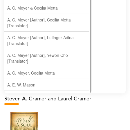
A. C. Meyer & Cecilia Metta
A. C. Meyer [Author], Cecilia Metta
[Translator]
A. C. Meyer [Author], Lutinger Adina
[Translator]
A. C. Meyer [Author], Yewon Cho
[Translator]
A. C. Meyer, Cecilia Metta
A. E. W. Mason
A. Gopala Krishna
Steven A. Cramer and Laurel Cramer
A. Krishnamachari
A. Ramakrishnan