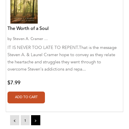
A. V. Chaudhari
A.A. Milne, Jieting Chen
A.C. Meyer
The Worth of a Soul
A.H. Benjamin
by
Steven A. Cramer ...
IT IS NEVER TOO LATE TO REPENT.That is the message
A.J. Mitar
Steven A. & Laurel Cramer hope to convey as they relate
A.J. Mitar [Author]
the heartache and struggles they went through to
overcome Steven's addictions and repa...
A.J. Mitar [Author], Aderito Francisco Huo
[Translator]
$7.99
A.R. Vaishnadevi
Aaron Derr
Aaron Hoffmire
<
1
>
Aaron, Julie Bujnowski