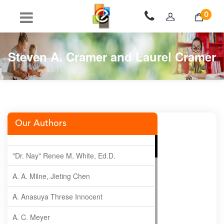
0
Steven A. Cramer and Laurel Cramer
Our Authors
"Dr. Nay" Renee M. White, Ed.D.
A. A. Milne, Jieting Chen
A. Anasuya Threse Innocent
A. C. Meyer