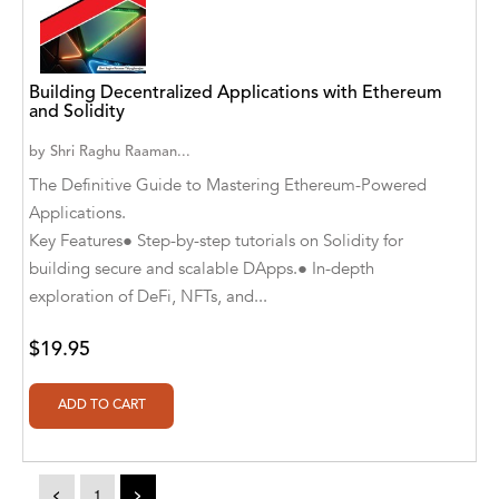
A. V. Chaudhari
A.A. Milne, Jieting Chen
Building Decentralized Applications with Ethereum
A.C. Meyer
and Solidity
A.H. Benjamin
by
Shri Raghu Raaman...
The Definitive Guide to Mastering Ethereum-Powered
A.J. Mitar
Applications.
A.J. Mitar [Author]
Key Features● Step-by-step tutorials on Solidity for
building secure and scalable DApps.● In-depth
A.J. Mitar [Author], Aderito Francisco Huo
exploration of DeFi, NFTs, and...
[Translator]
$19.95
A.R. Vaishnadevi
Aaron Derr
Aaron Hoffmire
Aaron, Julie Bujnowski
<
1
>