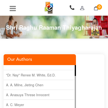
0
Shri Raghu Raaman Thiyagharajan
Our Authors
"Dr. Nay" Renee M. White, Ed.D.
A. A. Milne, Jieting Chen
A. Anasuya Threse Innocent
A. C. Meyer