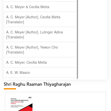
A. C. Meyer & Cecilia Metta
A. C. Meyer [Author], Cecilia Metta
[Translator]
A. C. Meyer [Author], Lutinger Adina
[Translator]
A. C. Meyer [Author], Yewon Cho
[Translator]
A. C. Meyer, Cecilia Metta
A. E. W. Mason
A. Gopala Krishna
Shri Raghu Raaman Thiyagharajan
A. Krishnamachari
A. Ramakrishnan