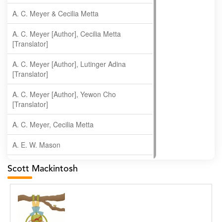
A. C. Meyer & Cecilia Metta
A. C. Meyer [Author], Cecilia Metta
[Translator]
A. C. Meyer [Author], Lutinger Adina
[Translator]
A. C. Meyer [Author], Yewon Cho
[Translator]
A. C. Meyer, Cecilia Metta
A. E. W. Mason
A. Gopala Krishna
Scott Mackintosh
A. Krishnamachari
A. Ramakrishnan