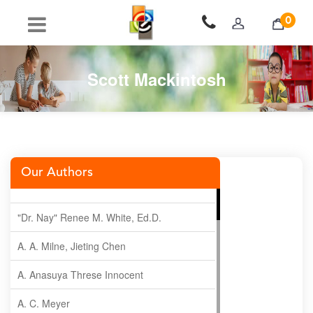
0
Scott Mackintosh
Our Authors
"Dr. Nay" Renee M. White, Ed.D.
A. A. Milne, Jieting Chen
A. Anasuya Threse Innocent
A. C. Meyer