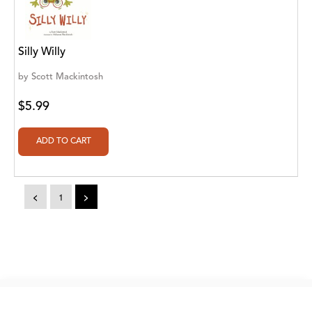
A. V. Chaudhari
A.A. Milne, Jieting Chen
Silly Willy
A.C. Meyer
by
Scott Mackintosh
A.H. Benjamin
$5.99
A.J. Mitar
A.J. Mitar [Author]
A.J. Mitar [Author], Aderito Francisco Huo
[Translator]
<
1
>
A.R. Vaishnadevi
Aaron Derr
Aaron Hoffmire
Copyright © 2026. eBooks2go. All rights reserved.
Aaron, Julie Bujnowski