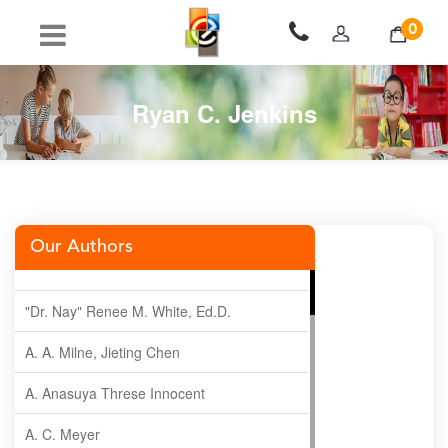
0
Ryan C. Jenkins
Our Authors
"Dr. Nay" Renee M. White, Ed.D.
A. A. Milne, Jieting Chen
A. Anasuya Threse Innocent
A. C. Meyer