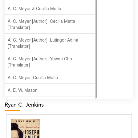
A. C. Meyer & Cecilia Metta
A. C. Meyer [Author], Cecilia Metta
[Translator]
A. C. Meyer [Author], Lutinger Adina
[Translator]
A. C. Meyer [Author], Yewon Cho
[Translator]
A. C. Meyer, Cecilia Metta
A. E. W. Mason
A. Gopala Krishna
Ryan C. Jenkins
A. Krishnamachari
A. Ramakrishnan