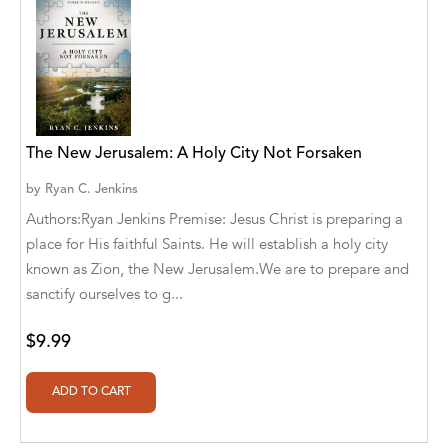
Aaryan Prathaap
Ab Rosy [Author]
Abd Ar-Rahman bin Abd Al-Kareem Ash-
Sheha
The New Jerusalem: A Holy City Not Forsaken
Abdal Hakim Murad
by
Ryan C. Jenkins
Abdul Rasheed KN
Authors:Ryan Jenkins Premise: Jesus Christ is preparing a
place for His faithful Saints. He will establish a holy city
Abdus Subhan Dalvi
known as Zion, the New Jerusalem.We are to prepare and
sanctify ourselves to g...
Abhinaba Banerjee
Abhiram Ravikumar
$9.99
Abhishek Kumar
Abraham Solomon;Moriah Bat-Adam