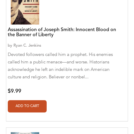
A. V. Chaudhari
A.A. Milne, Jieting Chen
A.C. Meyer
Assassination of Joseph Smith: Innocent Blood on
the Banner of Liberty
A.H. Benjamin
by
Ryan C. Jenkins
A.J. Mitar
Devoted followers called him a prophet. His enemies
called him a public menace—and worse. Historians
A.J. Mitar [Author]
acknowledge he left an indelible mark on American
A.J. Mitar [Author], Aderito Francisco Huo
culture and religion. Believer or nonbel...
[Translator]
$9.99
A.R. Vaishnadevi
Aaron Derr
Aaron Hoffmire
Aaron, Julie Bujnowski