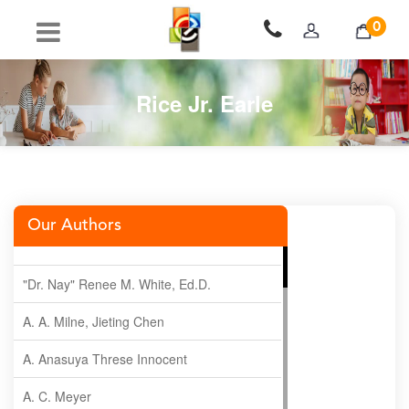
0
Rice Jr. Earle
Our Authors
"Dr. Nay" Renee M. White, Ed.D.
A. A. Milne, Jieting Chen
A. Anasuya Threse Innocent
A. C. Meyer