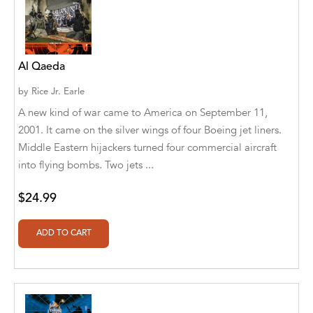
A. V. Chaudhari
A.A. Milne, Jieting Chen
A.C. Meyer
Al Qaeda
A.H. Benjamin
by
Rice Jr. Earle
A new kind of war came to America on September 11,
A.J. Mitar
2001. It came on the silver wings of four Boeing jet liners.
Middle Eastern hijackers turned four commercial aircraft
A.J. Mitar [Author]
into flying bombs. Two jets ...
A.J. Mitar [Author], Aderito Francisco Huo
[Translator]
$24.99
A.R. Vaishnadevi
Aaron Derr
Aaron Hoffmire
Aaron, Julie Bujnowski