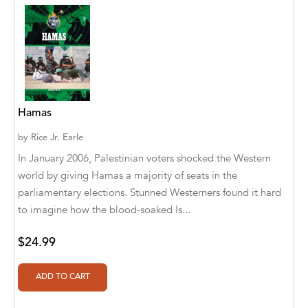
Abū Bakr Aḥmad ibn Ḥusayn al-Bayhahaqī
Acosta, Jamey
ACTS Missions
Adair Solomon
Hamas
Adam Aranson
by
Rice Jr. Earle
Adam Guillain
In January 2006, Palestinian voters shocked the Western
world by giving Hamas a majority of seats in the
Adam Markovics
parliamentary elections. Stunned Westerners found it hard
Adarsh Kant
to imagine how the blood-soaked Is...
Adilcilene Ferreira
$24.99
Aditi Ramchandani
Aditi Sharma