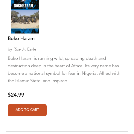
Aaryan Prathaap
Ab Rosy [Author]
Abd Ar-Rahman bin Abd Al-Kareem Ash-
Boko Haram
Sheha
by
Rice Jr. Earle
Abdal Hakim Murad
Boko Haram is running wild, spreading death and
Abdul Rasheed KN
destruction deep in the heart of Africa. Its very name has
become a national symbol for fear in Nigeria. Allied with
Abdus Subhan Dalvi
the Islamic State, and inspired ...
Abhinaba Banerjee
$24.99
Abhiram Ravikumar
Abhishek Kumar
Abraham Solomon;Moriah Bat-Adam