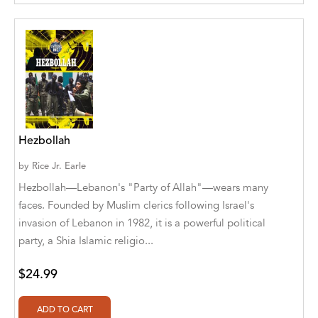
Aditya Katira
Adrian Holmes, Jane D'Arcy
Adriana Karvaiová
Adrianna Morganelli
AdriAnne Strickland
Hezbollah
Adv. Naveen Rao
by
Rice Jr. Earle
Advaith Sridhar and Akash Ramdas
Hezbollah—Lebanon's "Party of Allah"—wears many
faces. Founded by Muslim clerics following Israel's
Afsaneh Moradian
invasion of Lebanon in 1982, it is a powerful political
party, a Shia Islamic religio...
Afsaneh Moradian, Maria Bogade(Illustrator)
Agatha Albright
$24.99
Agnes Saccani