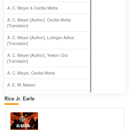
A. C. Meyer & Cecilia Metta
A. C. Meyer [Author], Cecilia Metta
[Translator]
A. C. Meyer [Author], Lutinger Adina
[Translator]
A. C. Meyer [Author], Yewon Cho
[Translator]
A. C. Meyer, Cecilia Metta
A. E. W. Mason
A. Gopala Krishna
Rice Jr. Earle
A. Krishnamachari
A. Ramakrishnan