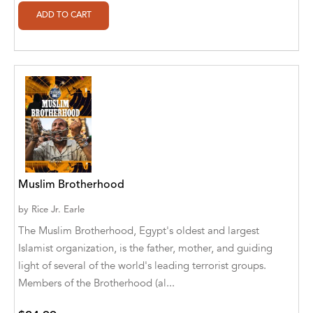
Ajanta Chakraborty and Vivek Kumar
Ajay K. Goswami
Ajit S. Inamdar
Ajit Singh
Akwesasne Notes
Al Albertson
Muslim Brotherhood
Al Carraway
by
Rice Jr. Earle
Al Desetta , Sybil Wolin
The Muslim Brotherhood, Egypt's oldest and largest
Al Johnson
Islamist organization, is the father, mother, and guiding
light of several of the world's leading terrorist groups.
Alaina Larsen, Cris Conerty and Althea
Members of the Brotherhood (al...
Botha