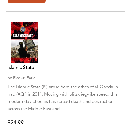
Agro Forestrium
Agus Kurniawan
Ahmed Sayeed
Ahmed. M
Aimee Berrett
Aimee Bissonette
Islamic State
Aimee Popalis
by
Rice Jr. Earle
The Islamic State (IS) arose from the ashes of al-Qaeda in
Ainslie Hogarth
Iraq (AQI) in 2011. Moving with blitzkrieg-like speed, this
Aish Kodali
modern-day phoenix has spread death and destruction
across the Middle East and...
Aisha Mustapha Goni
$24.99
Aishwarya. S