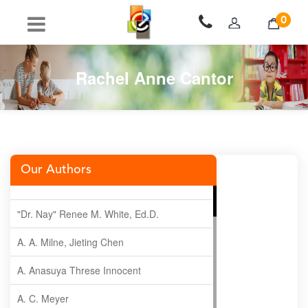
0
Rachel Anne Cantor
Our Authors
"Dr. Nay" Renee M. White, Ed.D.
A. A. Milne, Jieting Chen
A. Anasuya Threse Innocent
A. C. Meyer