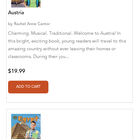
Aaryan Prathaap
Austria
Ab Rosy [Author]
by
Rachel Anne Cantor
Charming. Musical. Traditional. Welcome to Austria! In
Abd Ar-Rahman bin Abd Al-Kareem Ash-
this bright, exciting book, young readers will travel to this
Sheha
amazing country without ever leaving their homes or
Abdal Hakim Murad
classrooms. During their jou...
Abdul Rasheed KN
$19.99
Abdus Subhan Dalvi
Abhinaba Banerjee
Abhiram Ravikumar
Abhishek Kumar
Abraham Solomon;Moriah Bat-Adam