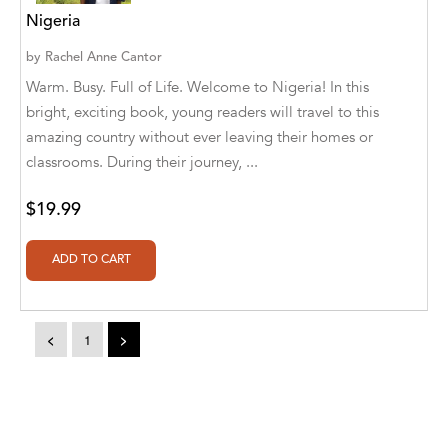
Aditya Katira
Nigeria
Adrian Holmes, Jane D'Arcy
by
Rachel Anne Cantor
Warm. Busy. Full of Life. Welcome to Nigeria! In this
Adriana Karvaiová
bright, exciting book, young readers will travel to this
amazing country without ever leaving their homes or
Adrianna Morganelli
classrooms. During their journey, ...
AdriAnne Strickland
$19.99
Adv. Naveen Rao
Advaith Sridhar and Akash Ramdas
Afsaneh Moradian
<
1
>
Afsaneh Moradian, Maria Bogade(Illustrator)
Agatha Albright
Agnes Saccani