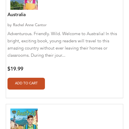
A. V. Chaudhari
A.A. Milne, Jieting Chen
Australia
A.C. Meyer
by
Rachel Anne Cantor
Adventurous. Friendly. Wild. Welcome to Australia! In this
A.H. Benjamin
bright, exciting book, young readers will travel to this
amazing country without ever leaving their homes or
A.J. Mitar
classrooms. During their jour...
A.J. Mitar [Author]
$19.99
A.J. Mitar [Author], Aderito Francisco Huo
[Translator]
A.R. Vaishnadevi
Aaron Derr
Aaron Hoffmire
Aaron, Julie Bujnowski