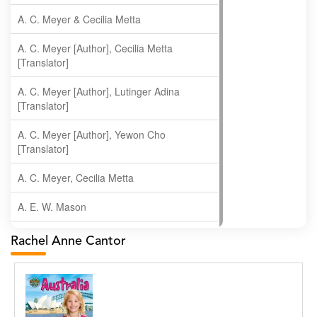
A. C. Meyer & Cecilia Metta
A. C. Meyer [Author], Cecilia Metta
[Translator]
A. C. Meyer [Author], Lutinger Adina
[Translator]
A. C. Meyer [Author], Yewon Cho
[Translator]
A. C. Meyer, Cecilia Metta
A. E. W. Mason
A. Gopala Krishna
Rachel Anne Cantor
A. Krishnamachari
A. Ramakrishnan