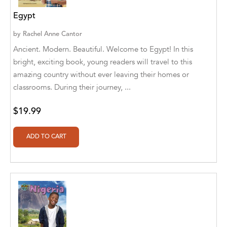
Abū Bakr Aḥmad ibn Ḥusayn al-Bayhahaqī
Egypt
Acosta, Jamey
by
Rachel Anne Cantor
ACTS Missions
Ancient. Modern. Beautiful. Welcome to Egypt! In this
bright, exciting book, young readers will travel to this
Adair Solomon
amazing country without ever leaving their homes or
classrooms. During their journey, ...
Adam Aranson
Adam Guillain
$19.99
Adam Markovics
Adarsh Kant
Adilcilene Ferreira
Aditi Ramchandani
Aditi Sharma