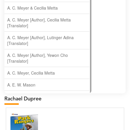
A. C. Meyer & Cecilia Metta
A. C. Meyer [Author], Cecilia Metta
[Translator]
A. C. Meyer [Author], Lutinger Adina
[Translator]
A. C. Meyer [Author], Yewon Cho
[Translator]
A. C. Meyer, Cecilia Metta
A. E. W. Mason
A. Gopala Krishna
Rachael Dupree
A. Krishnamachari
A. Ramakrishnan