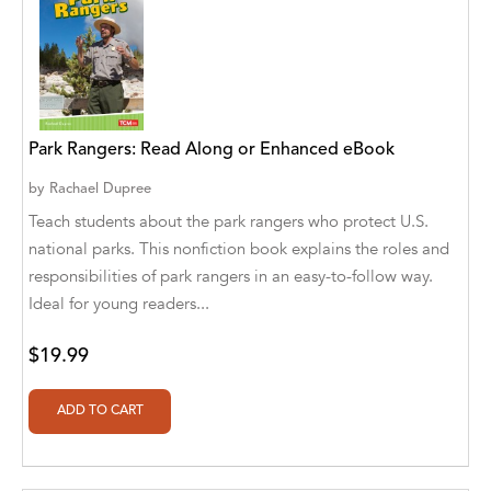
Aaryan Prathaap
Ab Rosy [Author]
Abd Ar-Rahman bin Abd Al-Kareem Ash-
Sheha
Park Rangers: Read Along or Enhanced eBook
Abdal Hakim Murad
by
Rachael Dupree
Teach students about the park rangers who protect U.S.
Abdul Rasheed KN
national parks. This nonfiction book explains the roles and
responsibilities of park rangers in an easy-to-follow way.
Abdus Subhan Dalvi
Ideal for young readers...
Abhinaba Banerjee
$19.99
Abhiram Ravikumar
Abhishek Kumar
Abraham Solomon;Moriah Bat-Adam