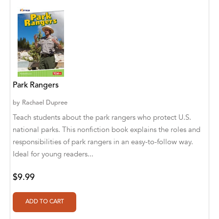
Abū Bakr Aḥmad ibn Ḥusayn al-Bayhahaqī
Acosta, Jamey
ACTS Missions
Adair Solomon
Park Rangers
Adam Aranson
by
Rachael Dupree
Adam Guillain
Teach students about the park rangers who protect U.S.
Adam Markovics
national parks. This nonfiction book explains the roles and
responsibilities of park rangers in an easy-to-follow way.
Adarsh Kant
Ideal for young readers...
Adilcilene Ferreira
$9.99
Aditi Ramchandani
Aditi Sharma