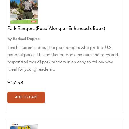
A. V. Chaudhari
A.A. Milne, Jieting Chen
A.C. Meyer
Park Rangers (Read Along or Enhanced eBook)
A.H. Benjamin
by
Rachael Dupree
Teach students about the park rangers who protect U.S.
A.J. Mitar
national parks. This nonfiction book explains the roles and
A.J. Mitar [Author]
responsibilities of park rangers in an easy-to-follow way.
Ideal for young readers...
A.J. Mitar [Author], Aderito Francisco Huo
[Translator]
$17.98
A.R. Vaishnadevi
Aaron Derr
Aaron Hoffmire
Aaron, Julie Bujnowski