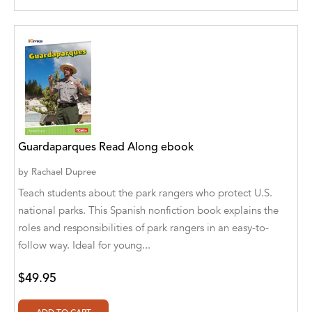
Aditya Katira
Adrian Holmes, Jane D'Arcy
Adriana Karvaiová
Adrianna Morganelli
AdriAnne Strickland
Guardaparques Read Along ebook
Adv. Naveen Rao
by
Rachael Dupree
Advaith Sridhar and Akash Ramdas
Teach students about the park rangers who protect U.S.
national parks. This Spanish nonfiction book explains the
Afsaneh Moradian
roles and responsibilities of park rangers in an easy-to-
Afsaneh Moradian, Maria Bogade(Illustrator)
follow way. Ideal for young...
Agatha Albright
$49.95
Agnes Saccani