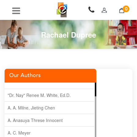
0
Rachael Dupree
Our Authors
"Dr. Nay" Renee M. White, Ed.D.
A. A. Milne, Jieting Chen
A. Anasuya Threse Innocent
A. C. Meyer